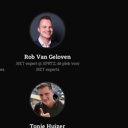
Rob Van Geloven
.NET expert @ XPRTZ; dé plek voor
es.
.NET experts
Tonie Huizer