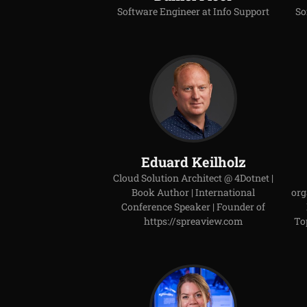
Software Engineer at Info Support
So
Eduard Keilholz
Cloud Solution Architect @ 4Dotnet |
Book Author | International
org
Conference Speaker | Founder of
https://spreaview.com
To