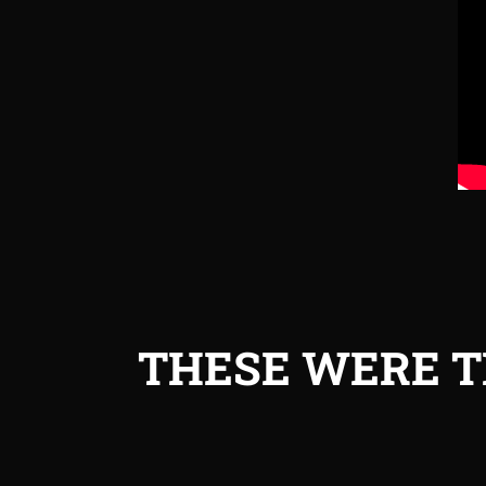
THESE WERE T