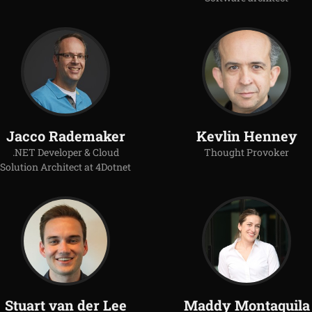
Jacco Rademaker
Kevlin Henney
.NET Developer & Cloud
Thought Provoker
Solution Architect at 4Dotnet
Stuart van der Lee
Maddy Montaquila