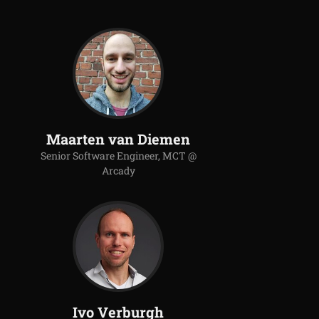
Maarten van Diemen
Senior Software Engineer, MCT @
Arcady
Ivo Verburgh