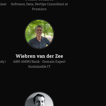
ainer
Software, Data, DevOps Consultant at
Promicro
Wiebren van der Zee
dy |
ABN AMRO Bank - Domain Expert
Sustainable IT