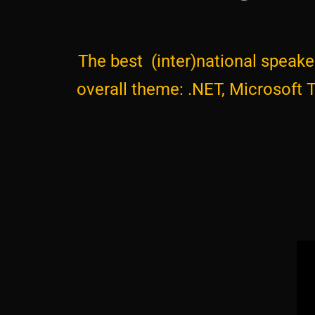
The best (inter)national speaker
overall theme: .NET, Microsoft