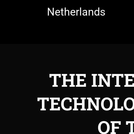
Netherlands
THE INT
TECHNOLO
OF 