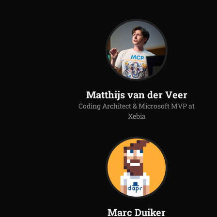
Matthijs van der Veer
Coding Architect & Microsoft MVP at
Xebia
Marc Duiker