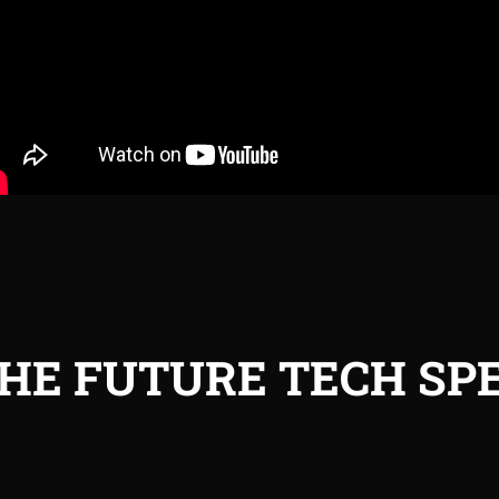
HE FUTURE TECH SPE