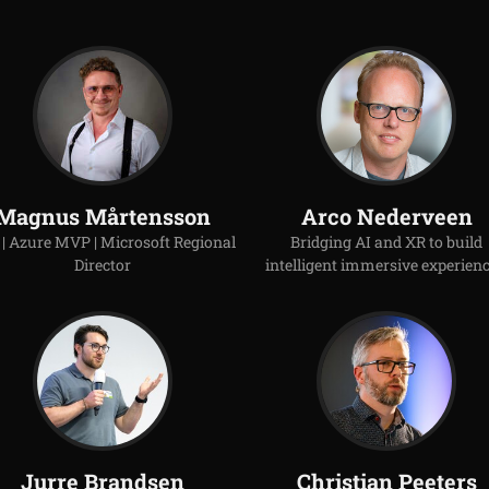
Magnus Mårtensson
Arco Nederveen
| Azure MVP | Microsoft Regional
Bridging AI and XR to build
Director
intelligent immersive experienc
Jurre Brandsen
Christian Peeters