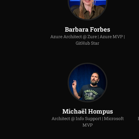
Barbara Forbes
Azure Architect @ Zure | Azure MVP |
GitHub Star
Michaël Hompus
Architect @ Info Support | Microsoft
MVP