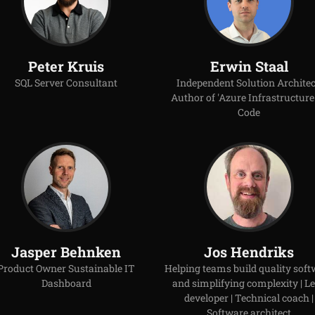
Peter Kruis
Erwin Staal
SQL Server Consultant
Independent Solution Architec
Author of 'Azure Infrastructure
Code
Jasper Behnken
Jos Hendriks
Product Owner Sustainable IT
Helping teams build quality soft
Dashboard
and simplifying complexity | L
developer | Technical coach |
Software architect