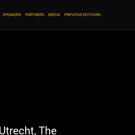
SPEAKERS
PARTNERS
MEDIA
PREVIOUS EDITIONS
Utrecht, The