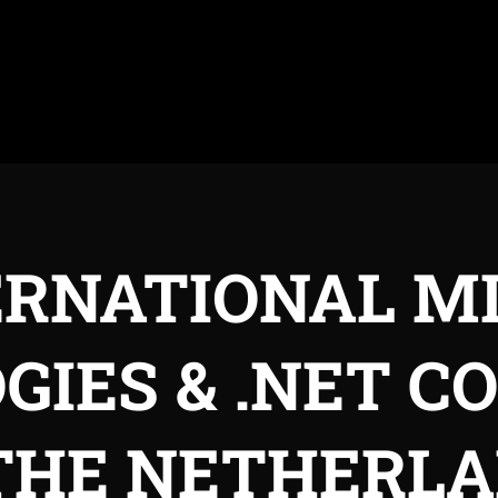
ERNATIONAL M
GIES & .NET C
THE NETHERL