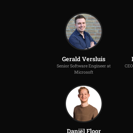
Gerald Versluis
Senior Software Engineer at
CEO 
Microsoft
Daniël Floor