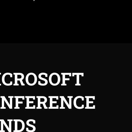
ICROSOFT
ONFERENCE
ANDS