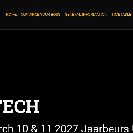
HOME
CONVINCE YOUR BOSS
GENERAL INFORMATION
TIMETABLE
TECH
rch 10 & 11 2027 Jaarbeurs 