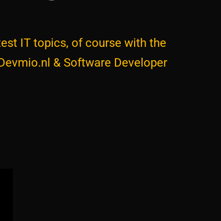
est IT topics, of course with the
 Devmio.nl & Software Developer