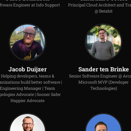
ftware Engineer at Info Support
Principal Cloud Architect and Tr
@ Betabit
Jacob Duijzer
Sander ten Brinke
Helping developers, teams &
Senior Software Engineer @ Arca
anizations build better software |
Microsoft MVP (Developer
Engineering Manager | Team
Technologies)
pologies Advocate | Sooner Safer
Happier Advocate