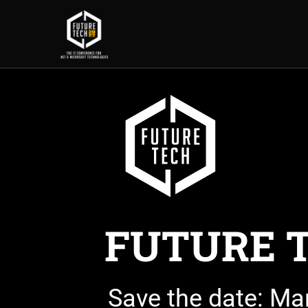
FUTURE 
Save the date: Ma