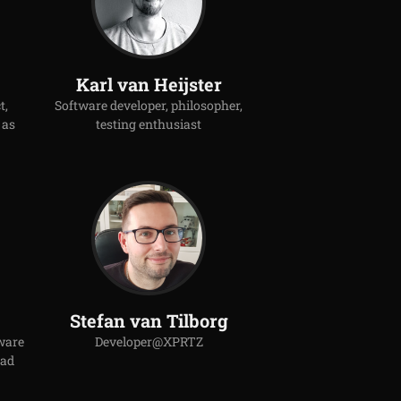
Karl van Heijster
t,
Software developer, philosopher,
 as
testing enthusiast
Stefan van Tilborg
ware
Developer@XPRTZ
ead