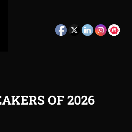
AKERS OF 2026