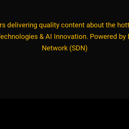
s delivering quality content about the hott
 Technologies & AI Innovation. Powered by
Network (SDN)